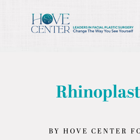
/* ========== Text Reveal Script ========== */
Rhinoplast
BY HOVE CENTER FO