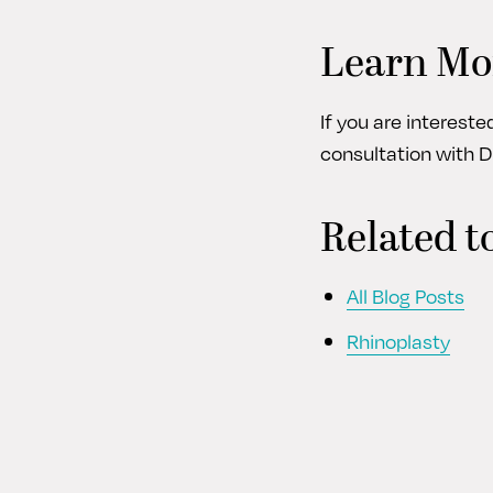
Learn Mo
If you are interest
consultation with D
Related t
All Blog Posts
Rhinoplasty