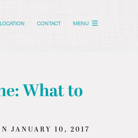
LOCATION
CONTACT
MENU
ne: What to
N JANUARY 10, 2017