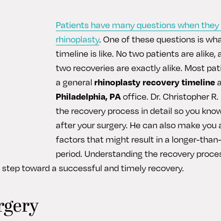
Patients have many questions when they 
rhinoplasty
. One of these questions is wh
timeline is like. No two patients are alike,
two recoveries are exactly alike. Most pat
a general
rhinoplasty recovery timeline
a
Philadelphia, PA
office. Dr. Christopher R
the recovery process in detail so you kno
after your surgery. He can also make you
factors that might result in a longer-tha
period. Understanding the recovery proce
st step toward a successful and timely recovery.
rgery