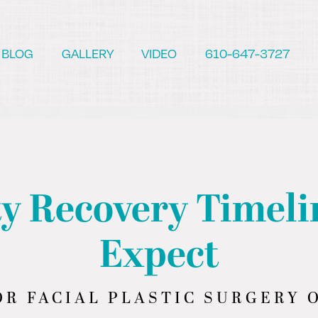
BLOG
GALLERY
VIDEO
610-647-3727
y Recovery Timeli
Expect
R FACIAL PLASTIC SURGERY O