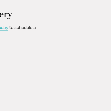
ery
oday
to schedule a