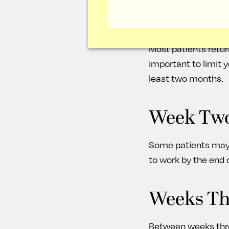
The nasal splint and
have some swelling,
Most patients return
important to limit 
least two months.
Week Tw
Some patients may 
to work by the end o
Weeks Th
Between weeks three