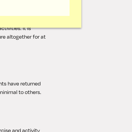
k. You will still
 nose at this point.
ivities. It is
re altogether for at
nts have returned
minimal to others.
cise and activity