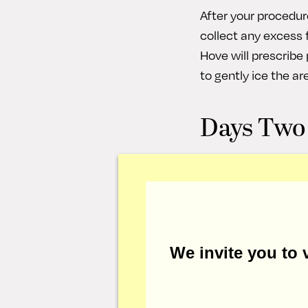
After your procedure
collect any excess fl
Hove will prescrib
to gently ice the ar
Days Two
These first couple d
medication and icin
elevated as you sle
during this time, bu
generally removed b
We invite you to v
Days Fou