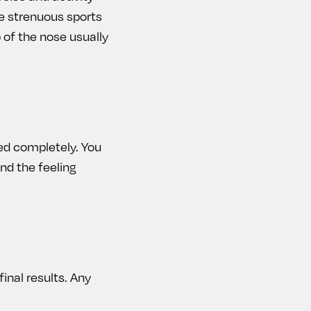
e strenuous sports
 of the nose usually
ded completely. You
nd the feeling
final results. Any