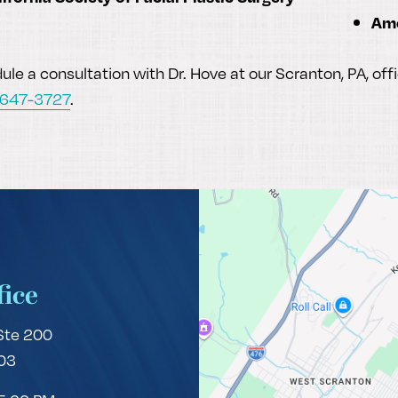
Ame
le a consultation with Dr. Hove at our Scranton, PA, off
 647-3727
.
fice
Ste 200
03