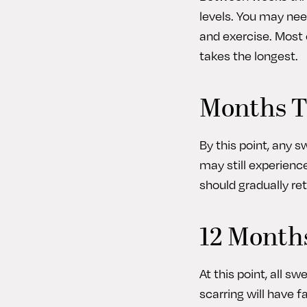
levels. You may nee
and exercise. Most 
takes the longest.
Months T
By this point, any 
may still experienc
should gradually re
12 Months
At this point, all s
scarring will have 