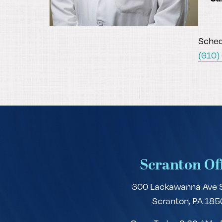
Schedu
(610)
Scranton Of
300 Lackawanna Ave 
Scranton, PA 185