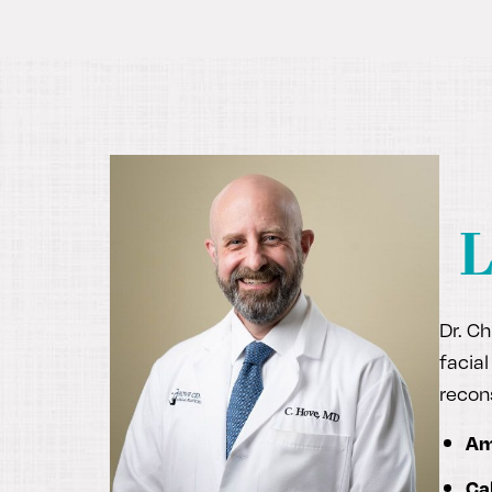
L
Dr. Ch
facial
recon
Am
Ca