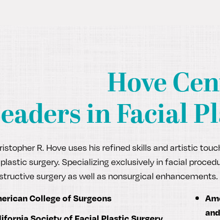
Hove Cen
eaders in Facial Pl
ristopher R. Hove uses his refined skills and artistic tou
 plastic surgery. Specializing exclusively in facial proc
structive surgery as well as nonsurgical enhancements. 
erican College of Surgeons
Ame
and
lifornia Society of Facial Plastic Surgery