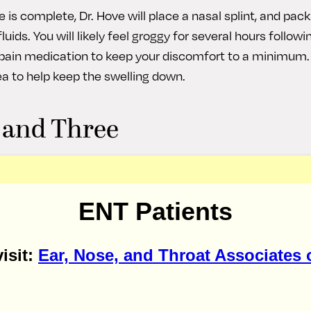
 is complete, Dr. Hove will place a nasal splint, and pack
uids. You will likely feel groggy for several hours followi
e pain medication to keep your discomfort to a minimum
ea to help keep the swelling down.
 and Three
ays are usually the most difficult for patients. Continue
g your nose to relieve pain and swelling. Make sure to k
ENT Patients
ep to minimize bruising. You can resume light activities
t avoid bending over or blowing your nose. If any packing 
y Dr. Hove on day two.
isit:
Ear, Nose, and Throat Associates 
r through Seven