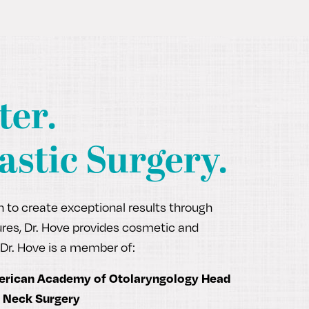
ter.
astic Surgery.
ch to create exceptional results through
edures, Dr. Hove provides cosmetic and
Dr. Hove is a member of:
rican Academy of Otolaryngology Head
 Neck Surgery