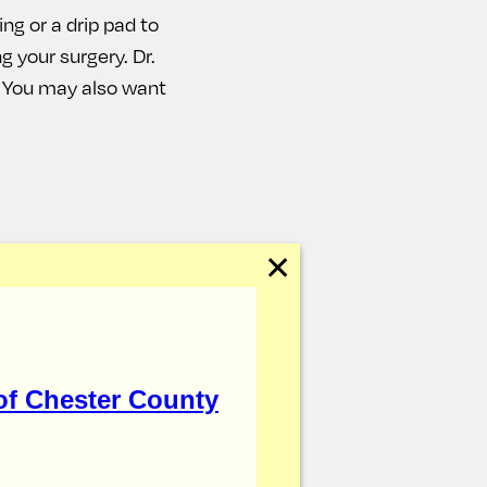
ing or a drip pad to
ng your surgery. Dr.
. You may also want
 taking your pain
✕
eep your head
 such as walking
was placed, it is
of Chester County