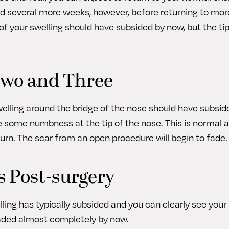
d several more weeks, however, before returning to mor
of your swelling should have subsided by now, but the tip
wo and Three
swelling around the bridge of the nose should have subsi
e some numbness at the tip of the nose. This is normal a
turn. The scar from an open procedure will begin to fade.
 Post-surgery
welling has typically subsided and you can clearly see your 
faded almost completely by now.