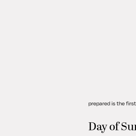
prepared is the fir
Day of Su