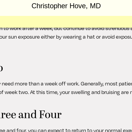
Christopher Hove, MD
 stitches are typically removed by the end of the first wee
 but you can better visualize the new appearance of your
 to work after a week, but continue to avoid strenuous act
your sun exposure either by wearing a hat or avoid exposu
o
need more than a week off work. Generally, most patie
f week two. At this time, your swelling and bruising are 
ree and Four
 and four, you can expect to return to your normal exer