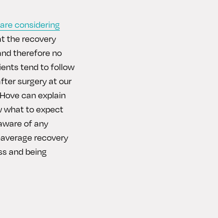
are considering
at the recovery
 and therefore no
ients tend to follow
fter surgery at our
. Hove can explain
w what to expect
 aware of any
n-average recovery
ss and being