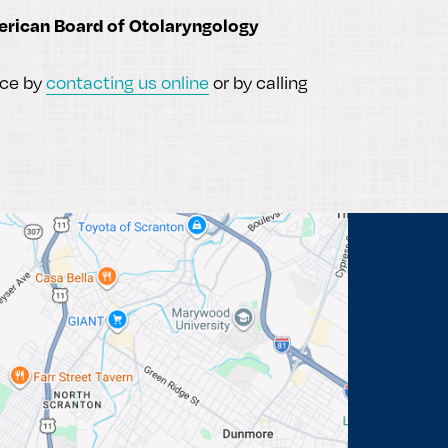
rican Board of Otolaryngology
ice by
contacting us online
or by calling