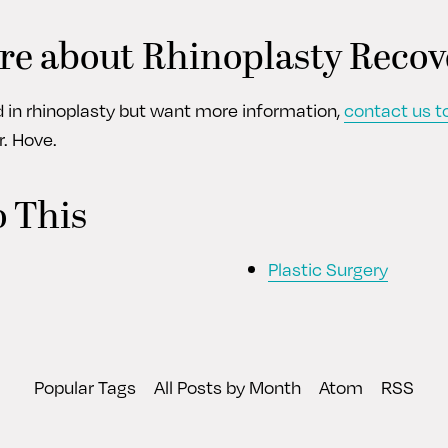
re about Rhinoplasty Recov
ed in rhinoplasty but want more information,
contact us t
r. Hove.
o This
Plastic Surgery
Popular Tags
All Posts by Month
Atom
RSS