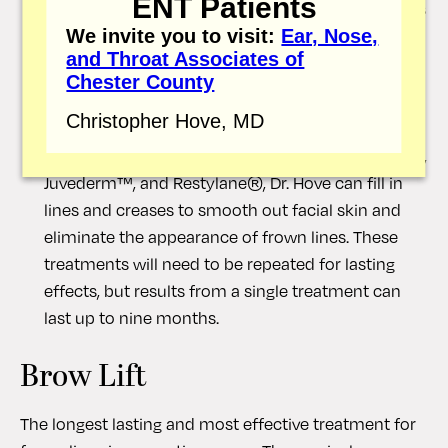
ENT Patients
several months, and treatment can be repeated as
needed to maintain a more youthful appearance.
We invite you to visit:
Ear, Nose,
and Throat Associates of
Dermal fillers:
Dermal fillers are injected into the
Chester County
skin. However, rather than relaxing the facial
Christopher Hove, MD
muscles, dermal fillers restore volume to the
treatment site. Using products such as Radiesse™,
Juvederm™, and Restylane®, Dr. Hove can fill in
lines and creases to smooth out facial skin and
eliminate the appearance of frown lines. These
treatments will need to be repeated for lasting
effects, but results from a single treatment can
last up to nine months.
Brow Lift
The longest lasting and most effective treatment for