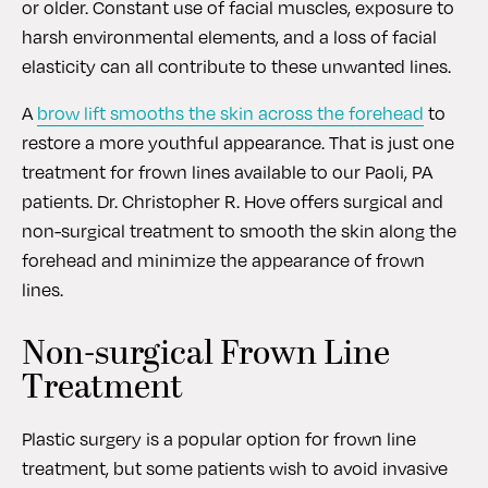
or older. Constant use of facial muscles, exposure to
harsh environmental elements, and a loss of facial
elasticity can all contribute to these unwanted lines.
A
brow lift smooths the skin across the forehead
to
restore a more youthful appearance. That is just one
treatment for frown lines available to our Paoli, PA
patients. Dr. Christopher R. Hove offers surgical and
non-surgical treatment to smooth the skin along the
forehead and minimize the appearance of frown
lines.
Non-surgical Frown Line
Treatment
Plastic surgery is a popular option for frown line
treatment, but some patients wish to avoid invasive