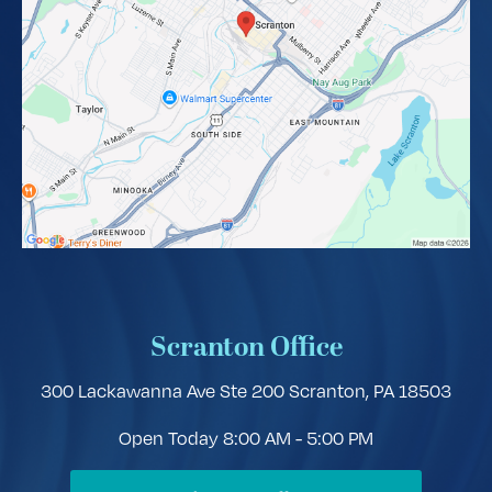
Scranton Office
300 Lackawanna Ave Ste 200
Scranton, PA 18503
Open Today
8:00 AM - 5:00 PM