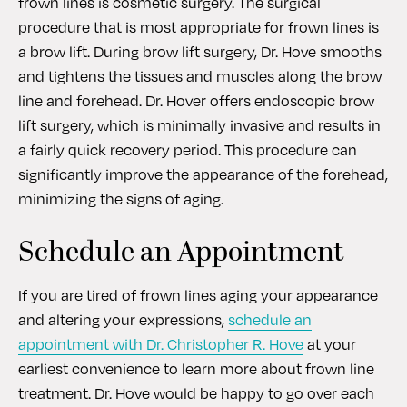
frown lines is cosmetic surgery. The surgical
procedure that is most appropriate for frown lines is
a brow lift. During brow lift surgery, Dr. Hove smooths
and tightens the tissues and muscles along the brow
line and forehead. Dr. Hover offers endoscopic brow
lift surgery, which is minimally invasive and results in
a fairly quick recovery period. This procedure can
significantly improve the appearance of the forehead,
minimizing the signs of aging.
Schedule an Appointment
If you are tired of frown lines aging your appearance
and altering your expressions,
schedule an
appointment with Dr. Christopher R. Hove
at your
earliest convenience to learn more about frown line
treatment. Dr. Hove would be happy to go over each