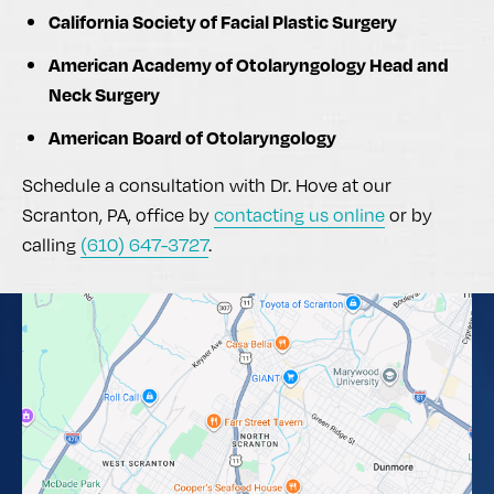
California Society of Facial Plastic Surgery
American Academy of Otolaryngology Head and
Neck Surgery
American Board of Otolaryngology
Schedule a consultation with Dr. Hove at our
Scranton, PA, office by
contacting us online
or by
calling
(610) 647-3727
.