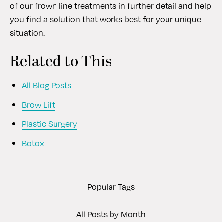
of our frown line treatments in further detail and help
you find a solution that works best for your unique
situation.
Related to This
All Blog Posts
Brow Lift
Plastic Surgery
Botox
Popular Tags
All Posts by Month