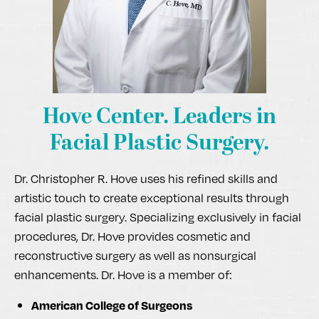
Hove Center.
Leaders in
Facial Plastic Surgery.
Dr. Christopher R. Hove uses his refined skills and
artistic touch to create exceptional results through
facial plastic surgery. Specializing exclusively in facial
procedures, Dr. Hove provides cosmetic and
reconstructive surgery as well as nonsurgical
enhancements. Dr. Hove is a member of:
American College of Surgeons