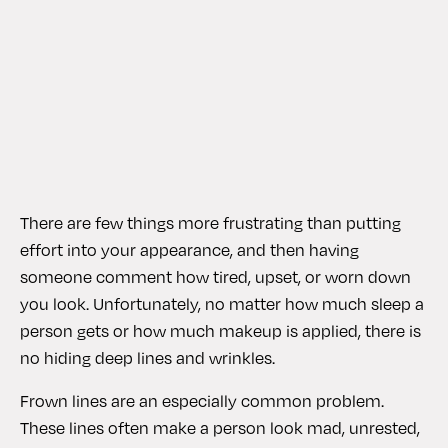
There are few things more frustrating than putting
effort into your appearance, and then having
someone comment how tired, upset, or worn down
you look. Unfortunately, no matter how much sleep a
person gets or how much makeup is applied, there is
no hiding deep lines and wrinkles.
Frown lines are an especially common problem.
These lines often make a person look mad, unrested,