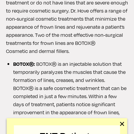
treatment or do not have lines that are severe enough
to require cosmetic surgery. Dr. Hove offers a range of
non-surgical cosmetic treatments that minimize the
appearance of frown lines and rejuvenate a patient’s
appearance. Two of the most effective non-surgical
treatments for frown lines are BOTOX®
Cosmetic and dermal fillers.
BOTOX®:
BOTOX® is an injectable solution that
temporarily paralyzes the muscles that cause the
formation of lines, creases, and wrinkles.
BOTOX® is a safe cosmetic treatment that can be
completed in just a few minutes. Within a few
days of treatment, patients notice significant
improvement in the appearance of frown lines,
with many patients reporting that they are gone
✕
completely. The results of BOTOX® can last for