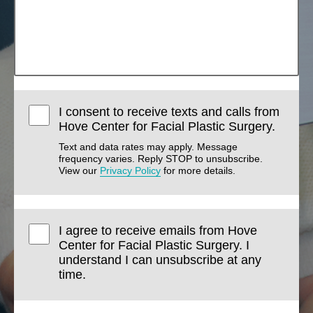
I consent to receive texts and calls from
Hove Center for Facial Plastic Surgery.
Text and data rates may apply. Message
frequency varies. Reply STOP to unsubscribe.
View our
Privacy Policy
for more details.
I agree to receive emails from Hove
Center for Facial Plastic Surgery. I
understand I can unsubscribe at any
time.