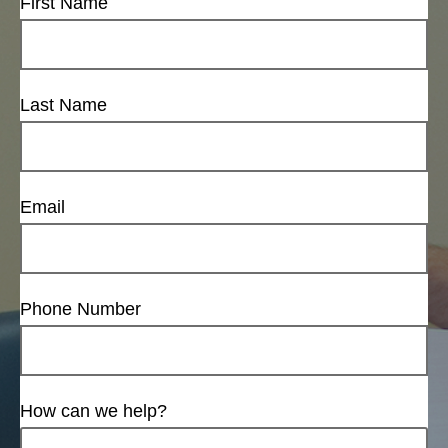
First Name
Last Name
Email
Phone Number
How can we help?