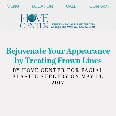
/* ========== Text Reveal Script ========== */
MENU
LOCATION
CALL
CONTACT
Rejuvenate Your Appearance
by Treating Frown Lines
BY HOVE CENTER FOR FACIAL
PLASTIC SURGERY ON MAY 13,
2017