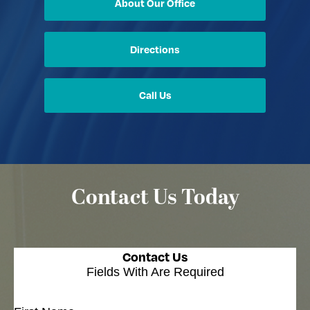
About Our Office
Directions
Call Us
Contact Us Today
Contact Us
Fields With
Are Required