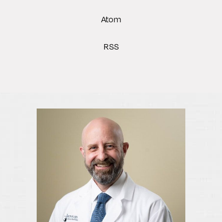
Atom
RSS