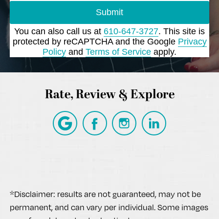
Submit
You can also call us at
610-647-3727
. This site is
protected by reCAPTCHA and the Google
Privacy
Policy
and
Terms of Service
apply.
Rate, Review & Explore
*Disclaimer: results are not guaranteed, may not be
permanent, and can vary per individual. Some images