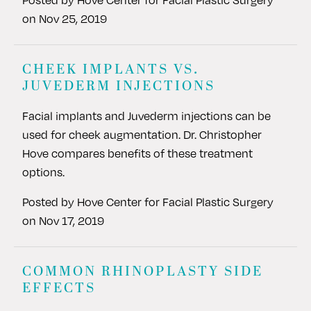
on
Nov 25, 2019
CHEEK IMPLANTS VS.
JUVEDERM INJECTIONS
Facial implants and Juvederm injections can be
used for cheek augmentation. Dr. Christopher
Hove compares benefits of these treatment
options.
Posted by
Hove Center for Facial Plastic Surgery
on
Nov 17, 2019
COMMON RHINOPLASTY SIDE
EFFECTS