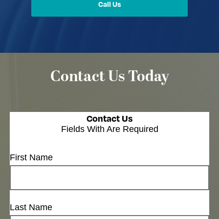
Call Us
Contact Us Today
Contact Us
Fields With
Are Required
First Name
Last Name