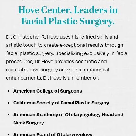
Hove Center.
Leaders in
Facial Plastic Surgery.
Dr. Christopher R. Hove uses his refined skills and
artistic touch to create exceptional results through
facial plastic surgery. Specializing exclusively in facial
procedures, Dr. Hove provides cosmetic and
reconstructive surgery as well as nonsurgical
enhancements. Dr. Hove is a member of:
American College of Surgeons
California Society of Facial Plastic Surgery
American Academy of Otolaryngology Head and
Neck Surgery
American Board of Otolaryngology