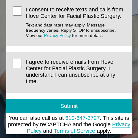
I consent to receive texts and calls from
Hove Center for Facial Plastic Surgery.
Text and data rates may apply. Message
frequency varies. Reply STOP to unsubscribe.
View our
Privacy Policy
for more details.
I agree to receive emails from Hove
Center for Facial Plastic Surgery. I
understand I can unsubscribe at any
time.
Submit
You can also call us at
610-647-3727
. This site is
protected by reCAPTCHA and the Google
Privacy
Policy
and
Terms of Service
apply.