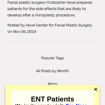
Facial plastic surgeon Cristopher Hove prepares
patients for the side effects that are likely to
develop after a rhinoplasty procedure.
Posted by
Hove Center for Facial Plastic Surgery
on
Nov 09, 2019
Popular Tags
All Posts by Month
Atom
✕
RSS
ENT Patients