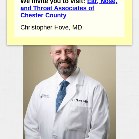
We invite you to visit:
Ear, Nose,
and Throat Associates of
Chester County
Christopher Hove, MD