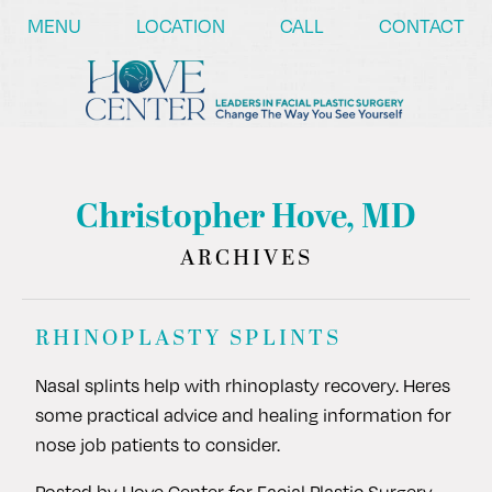
/* ========== Text Reveal Script ========== */
MENU
LOCATION
CALL
CONTACT
Christopher Hove, MD
ARCHIVES
RHINOPLASTY SPLINTS
Nasal splints help with rhinoplasty recovery. Heres
some practical advice and healing information for
nose job patients to consider.
Posted by
Hove Center for Facial Plastic Surgery