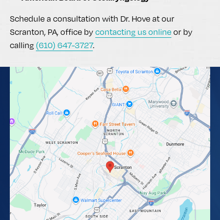
Schedule a consultation with Dr. Hove at our
Scranton, PA, office by
contacting us online
or by
calling
(610) 647-3727
.