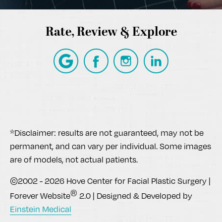
Rate, Review & Explore
*Disclaimer: results are not guaranteed, may not be
permanent, and can vary per individual. Some images
are of models, not actual patients.
©2002 - 2026 Hove Center for Facial Plastic Surgery |
®
Forever Website
2.0 | Designed & Developed by
Einstein Medical