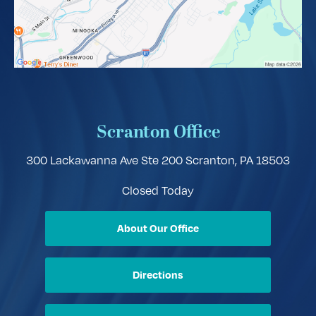
Scranton Office
300 Lackawanna Ave Ste 200
Scranton, PA 18503
Closed Today
About Our Office
Directions