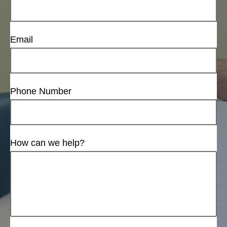
Email
Phone Number
How can we help?