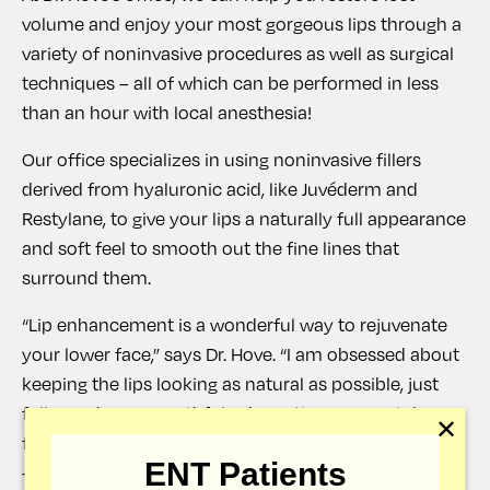
volume and enjoy your most gorgeous lips through a
variety of noninvasive procedures as well as surgical
techniques – all of which can be performed in less
than an hour with local anesthesia!
Our office specializes in using noninvasive fillers
derived from hyaluronic acid, like Juvéderm and
Restylane, to give your lips a naturally full appearance
and soft feel to smooth out the fine lines that
surround them.
“Lip enhancement is a wonderful way to rejuvenate
your lower face,” says Dr. Hove. “I am obsessed about
keeping the lips looking as natural as possible, just
fuller and more youthful.” The entire process takes
✕
fewer than 30 minutes, with results visible right away
ENT Patients
– making it one of our most popular treatments to