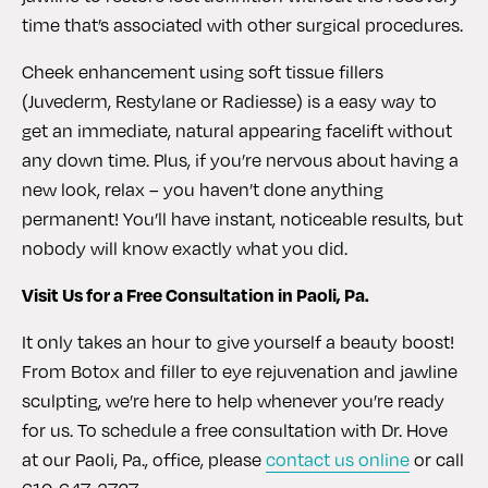
time that’s associated with other surgical procedures.
Cheek enhancement using soft tissue fillers
(Juvederm, Restylane or Radiesse) is a easy way to
get an immediate, natural appearing facelift without
any down time. Plus, if you’re nervous about having a
new look, relax – you haven’t done anything
permanent! You’ll have instant, noticeable results, but
nobody will know exactly what you did.
Visit Us for a Free Consultation in Paoli, Pa.
It only takes an hour to give yourself a beauty boost!
From Botox and filler to eye rejuvenation and jawline
sculpting, we’re here to help whenever you’re ready
for us. To schedule a free consultation with Dr. Hove
at our Paoli, Pa., office, please
contact us online
or call