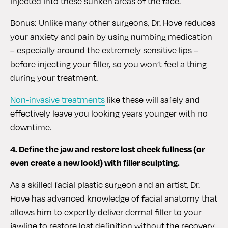
injected into these sunken areas of the face.
Bonus: Unlike many other surgeons, Dr. Hove reduces
your anxiety and pain by using numbing medication
– especially around the extremely sensitive lips –
before injecting your filler, so you won’t feel a thing
during your treatment.
Non-invasive treatments
like these will safely and
effectively leave you looking years younger with no
downtime.
4. Define the jaw and restore lost cheek fullness (or
even create a new look!) with filler sculpting.
As a skilled facial plastic surgeon and an artist, Dr.
Hove has advanced knowledge of facial anatomy that
allows him to expertly deliver dermal filler to your
jawline to restore lost definition without the recovery