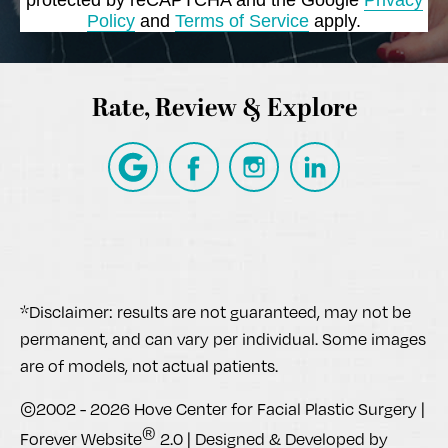
Policy
and
Terms of Service
apply.
Rate, Review & Explore
*Disclaimer: results are not guaranteed, may not be
permanent, and can vary per individual. Some images
are of models, not actual patients.
©2002 - 2026 Hove Center for Facial Plastic Surgery |
®
Forever Website
2.0 | Designed & Developed by