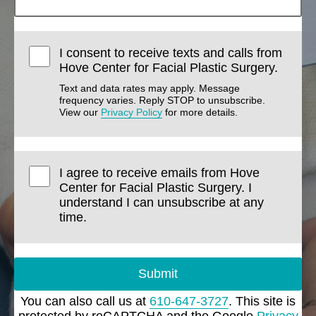
I consent to receive texts and calls from
Hove Center for Facial Plastic Surgery.
Text and data rates may apply. Message
frequency varies. Reply STOP to unsubscribe.
View our
Privacy Policy
for more details.
I agree to receive emails from Hove
Center for Facial Plastic Surgery. I
understand I can unsubscribe at any
time.
Submit
You can also call us at
610-647-3727
. This site is
protected by reCAPTCHA and the Google
Privacy