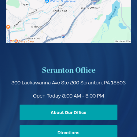
Scranton Office
300 Lackawanna Ave Ste 200
Scranton, PA 18503
Open Today
8:00 AM - 5:00 PM
About Our Office
Directions