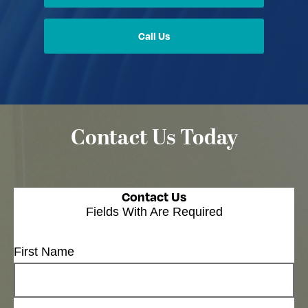
Call Us
Contact Us Today
Contact Us
Fields With
Are Required
First Name