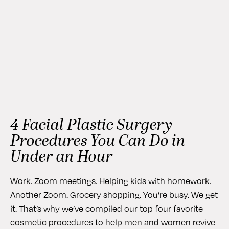
4 Facial Plastic Surgery
Procedures You Can Do in
Under an Hour
Work. Zoom meetings. Helping kids with homework.
Another Zoom. Grocery shopping. You’re busy. We get
it. That’s why we’ve compiled our top four favorite
cosmetic procedures to help men and women revive