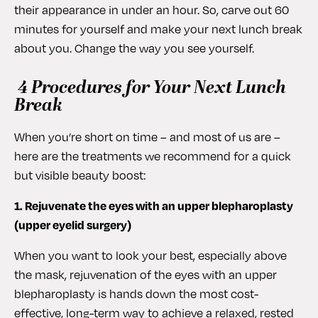
their appearance in under an hour. So, carve out 60
minutes for yourself and make your next lunch break
about you. Change the way you see yourself.
4 Procedures for Your Next Lunch
Break
When you’re short on time – and most of us are –
here are the treatments we recommend for a quick
but visible beauty boost:
1. Rejuvenate the eyes with an upper blepharoplasty
(upper eyelid surgery)
When you want to look your best, especially above
the mask, rejuvenation of the eyes with an upper
blepharoplasty is hands down the most cost-
effective, long-term way to achieve a relaxed, rested