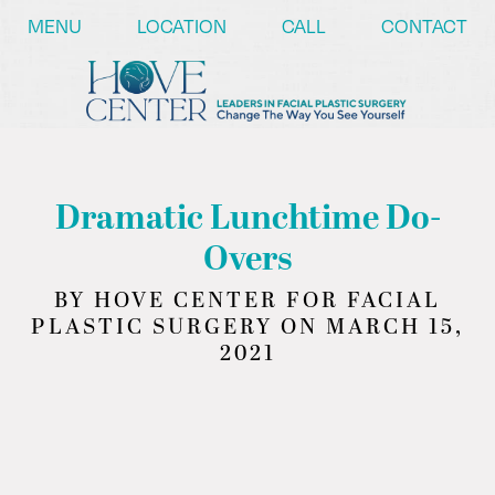
/* ========== Text Reveal Script ========== */
MENU
LOCATION
CALL
CONTACT
Dramatic Lunchtime Do-
Overs
BY HOVE CENTER FOR FACIAL
PLASTIC SURGERY ON MARCH 15,
2021