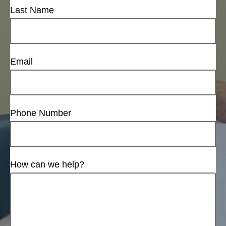
Last Name
Email
Phone Number
How can we help?