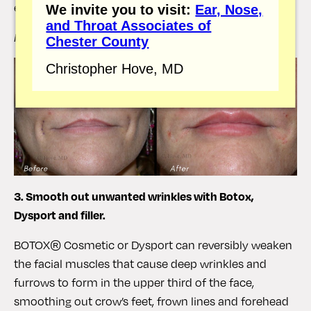
enhance the lip area.
We invite you to visit:
Ear, Nose,
and Throat Associates of
Hove Center Patient
Chester County
Christopher Hove, MD
3. Smooth out unwanted wrinkles with Botox,
Dysport and filler.
BOTOX® Cosmetic or Dysport can reversibly weaken
the facial muscles that cause deep wrinkles and
furrows to form in the upper third of the face,
smoothing out crow’s feet, frown lines and forehead