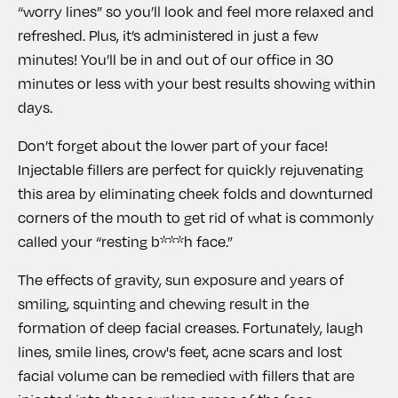
“worry lines” so you’ll look and feel more relaxed and
refreshed. Plus, it’s administered in just a few
minutes! You’ll be in and out of our office in 30
minutes or less with your best results showing within
days.
Don’t forget about the lower part of your face!
Injectable fillers are perfect for quickly rejuvenating
this area by eliminating cheek folds and downturned
corners of the mouth to get rid of what is commonly
called your “resting b***h face.”
The effects of gravity, sun exposure and years of
smiling, squinting and chewing result in the
formation of deep facial creases. Fortunately, laugh
lines, smile lines, crow's feet, acne scars and lost
facial volume can be remedied with fillers that are