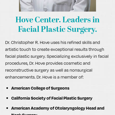
Hove Center.
Leaders in
Facial Plastic Surgery.
Dr. Christopher R. Hove uses his refined skills and
artistic touch to create exceptional results through
facial plastic surgery. Specializing exclusively in facial
procedures, Dr. Hove provides cosmetic and
reconstructive surgery as well as nonsurgical
enhancements. Dr. Hove is a member of:
American College of Surgeons
California Society of Facial Plastic Surgery
American Academy of Otolaryngology Head and
Neck Surgery