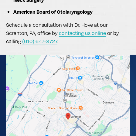
American Board of Otolaryngology
Schedule a consultation with Dr. Hove at our
Scranton, PA, office by
contacting us online
or by
calling
(610) 647-3727
.