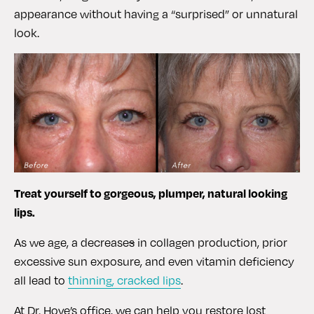
appearance without having a “surprised” or unnatural
look.
Treat yourself to gorgeous, plumper, natural looking
lips.
As we age, a decrease
s
in collagen production, prior
excessive sun exposure, and even vitamin deficiency
all lead to
thinning, cracked lips
.
At Dr. Hove’s office, we can help you restore lost