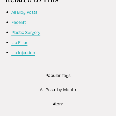
Related to This
All Blog Posts
Facelift
Plastic Surgery
Lip Filler
Lip Injection
Popular Tags
All Posts by Month
Atom