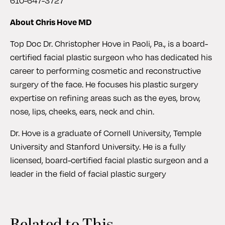
610-647-3727
About Chris Hove MD
Top Doc Dr. Christopher Hove in Paoli, Pa., is a board-
certified facial plastic surgeon who has dedicated his
career to performing cosmetic and reconstructive
surgery of the face. He focuses his plastic surgery
expertise on refining areas such as the eyes, brow,
nose, lips, cheeks, ears, neck and chin.
Dr. Hove is a graduate of Cornell University, Temple
University and Stanford University. He is a fully
licensed, board-certified facial plastic surgeon and a
leader in the field of facial plastic surgery