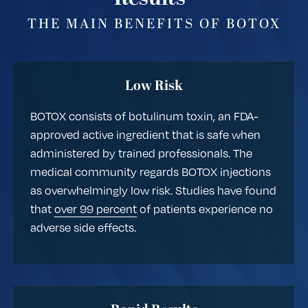
THE MAIN BENEFITS OF BOTOX
Low Risk
BOTOX consists of botulinum toxin, an FDA-
approved active ingredient that is safe when
administered by trained professionals. The
medical community regards BOTOX injections
as overwhelmingly low risk. Studies have found
that
over 99 percent
of patients experience no
adverse side effects.