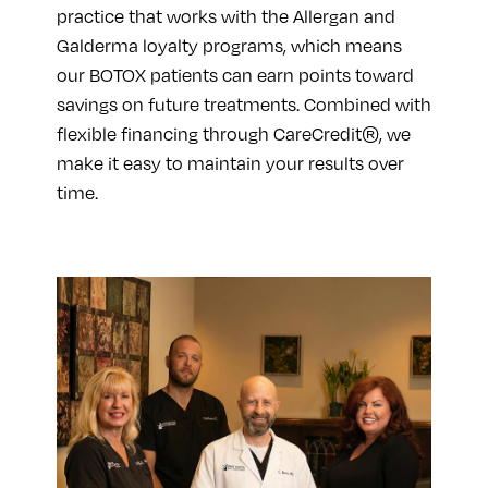
practice that works with the Allergan and
Galderma loyalty programs, which means
our BOTOX patients can earn points toward
savings on future treatments. Combined with
flexible financing through CareCredit®, we
make it easy to maintain your results over
time.