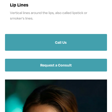
Lip Lines
Vertical lines around the lips, also called lipstick or
smoker's lines.
Call Us
Request a Consult