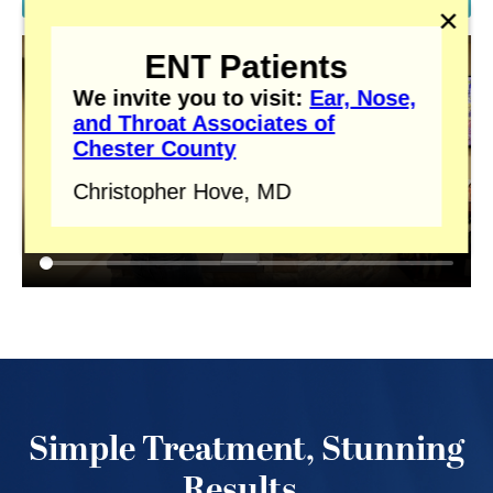
✕
ENT Patients
We invite you to visit:
Ear, Nose,
and Throat Associates of
Chester County
Christopher Hove, MD
Simple Treatment, Stunning
Results