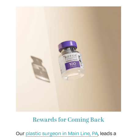
Rewards for Coming Back
Our
plastic surgeon in Main Line, PA
, leads a