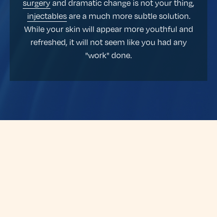
surgery
and dramatic change is not your thing,
injectables
are a much more subtle solution.
While your skin will appear more youthful and
refreshed, it will not seem like you had any
"work" done.