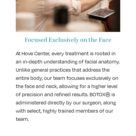
Focused Exclusively on the Face
At Hove Center, every treatment is rooted in
an in-depth understanding of facial anatomy.
Unlike general practices that address the
entire body, our team focuses exclusively on
the face and neck, allowing for a higher level
of precision and refined results. BOTOX® is
administered directly by our surgeon, along
with select, highly trained members of our
team.