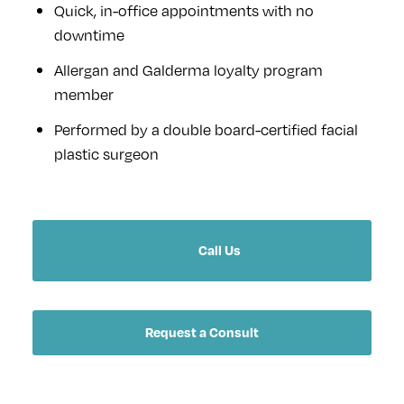
Quick, in-office appointments with no
downtime
Allergan and Galderma loyalty program
member
Performed by a double board-certified facial
plastic surgeon
Call Us
Request a Consult