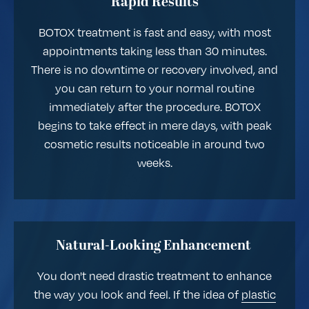
Rapid Results
BOTOX treatment is fast and easy, with most
appointments taking less than 30 minutes.
There is no downtime or recovery involved, and
you can return to your normal routine
immediately after the procedure. BOTOX
begins to take effect in mere days, with peak
cosmetic results noticeable in around two
weeks.
Natural-Looking Enhancement
You don't need drastic treatment to enhance
the way you look and feel. If the idea of
plastic