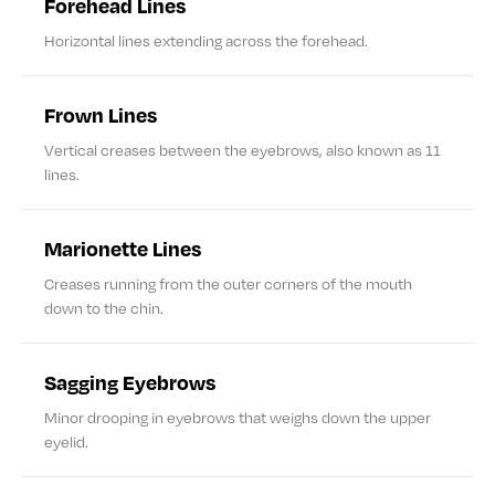
Forehead Lines
Horizontal lines extending across the forehead.
Frown Lines
Vertical creases between the eyebrows, also known as 11
lines.
Marionette Lines
Creases running from the outer corners of the mouth
down to the chin.
Sagging Eyebrows
Minor drooping in eyebrows that weighs down the upper
eyelid.