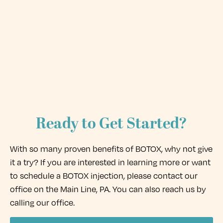
Ready to Get Started?
With so many proven benefits of BOTOX, why not give
it a try? If you are interested in learning more or want
to schedule a BOTOX injection, please contact our
office on the Main Line, PA. You can also reach us by
calling our office.