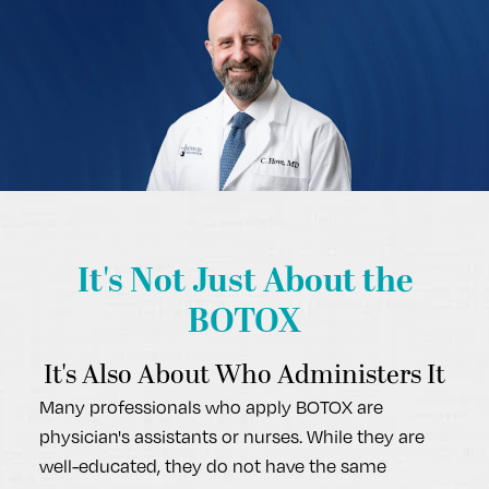
It's Not Just
About the
BOTOX
It's Also About Who Administers It
Many professionals who apply BOTOX are
physician's assistants or nurses. While they are
well-educated, they do not have the same