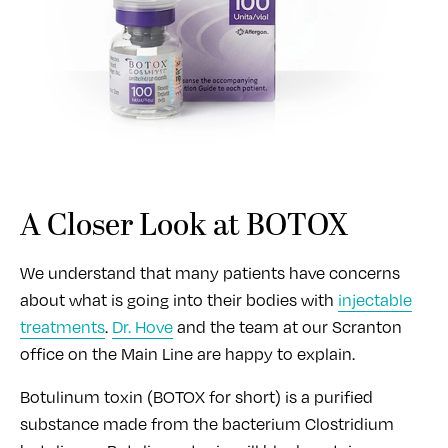
A Closer Look at BOTOX
We understand that many patients have concerns
about what is going into their bodies with
injectable
treatments
.
Dr. Hove
and the team at our Scranton
office on the Main Line are happy to explain.
Botulinum toxin (BOTOX for short) is a purified
substance made from the bacterium Clostridium