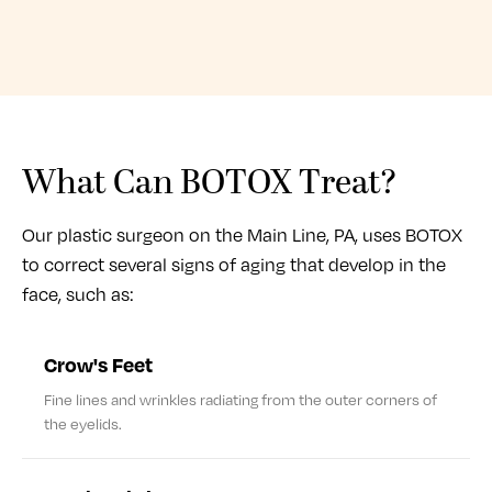
What Can BOTOX Treat?
Our plastic surgeon on the Main Line, PA, uses BOTOX
to correct several signs of aging that develop in the
face, such as:
Crow's Feet
Fine lines and wrinkles radiating from the outer corners of
the eyelids.