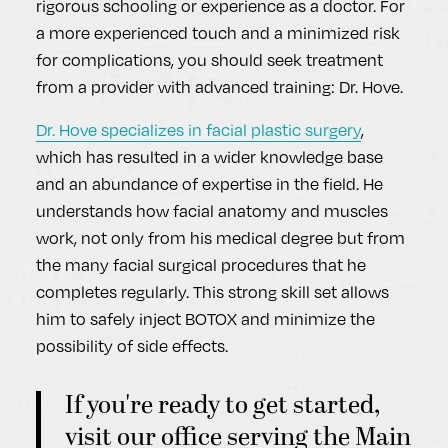
rigorous schooling or experience as a doctor. For
a more experienced touch and a minimized risk
for complications, you should seek treatment
from a provider with advanced training: Dr. Hove.
Dr. Hove specializes in facial plastic surgery
,
which has resulted in a wider knowledge base
and an abundance of expertise in the field. He
understands how facial anatomy and muscles
work, not only from his medical degree but from
the many facial surgical procedures that he
completes regularly. This strong skill set allows
him to safely inject BOTOX and minimize the
possibility of side effects.
If you're ready to get started,
visit our office serving the Main