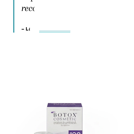
recommend the office"
– Lara,
5-Star Review