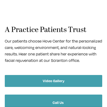
A Practice Patients Trust
Our patients choose Hove Center for the personalized
care, welcoming environment, and natural-looking
results. Hear one patient share her experience with
facial rejuvenation at our Scranton office.
Video Gallery
Call Us