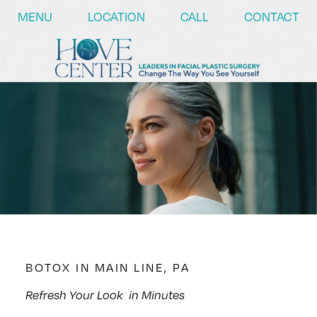
/* ========== Text Reveal Script ========== */
MENU
LOCATION
CALL
CONTACT
BOTOX IN MAIN LINE, PA
Refresh Your Look
in Minutes