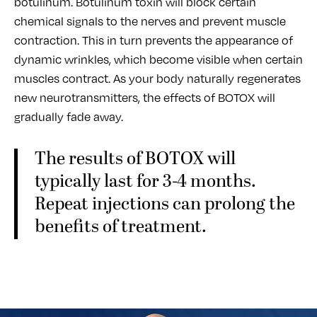
botulinum. Botulinum toxin will block certain
chemical signals to the nerves and prevent muscle
contraction. This in turn prevents the appearance of
dynamic wrinkles, which become visible when certain
muscles contract. As your body naturally regenerates
new neurotransmitters, the effects of BOTOX will
gradually fade away.
The results of BOTOX will
typically last for 3-4 months.
Repeat injections can prolong the
benefits of treatment.