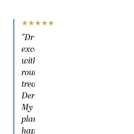
★
★
★
★
★
"Dr Hove and Mel are
excellent! I had a surgery
with Dr Hove and I
routinely go to Mel for skin
treatments like
Dermaplaning and Botox.
My surgery went exactly as
planned and I couldn't be
happier — totally