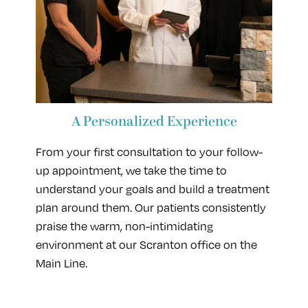
A Personalized Experience
From your first consultation to your follow-
up appointment, we take the time to
understand your goals and build a treatment
plan around them. Our patients consistently
praise the warm, non-intimidating
environment at our Scranton office on the
Main Line.