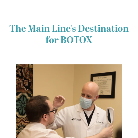
The Main Line's Destination
for BOTOX