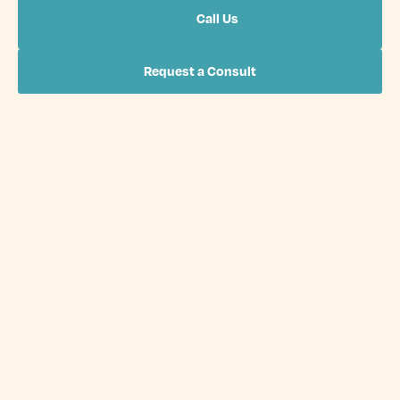
Call Us
Request a Consult